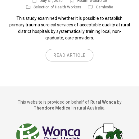
July 31, 2020
Health Workforce
Selection of Health Workers
Cambodia
This study examined whether it is possible to establish
primary trauma surgical services of acceptable quality at rural
district hospitals by systematically training local, non-
graduate, care providers.
READ ARTICLE
This website is provided on behalf of
Rural Wonca
by
Theodore Medical
in rural Australia