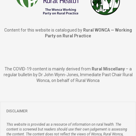
Content for this website is catalogued by
Rural WONCA — Working
Party on Rural Practice
The COVID-19 content is mainly derived from
Rural Miscellany
– a
regular bulletin by Dr John Wynn-Jones, Immediate Past Chair Rural
Wonca, on behalf of Rural Wonca
DISCLAIMER
This website is provided as a resource of information on rural health. The
content is screened but readers should use their own judgement is assessing
the content. The content does not reflect the views of Wonca, Rural Wonca,