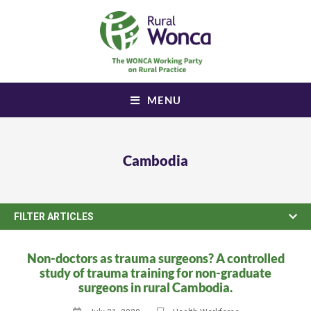
MENU
Cambodia
FILTER ARTICLES
Non-doctors as trauma surgeons? A controlled
study of trauma training for non-graduate
surgeons in rural Cambodia.