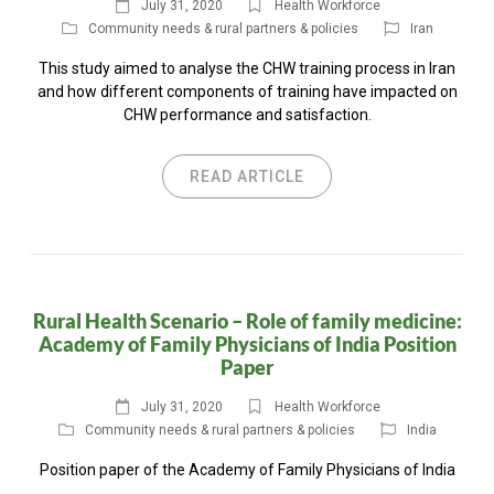
July 31, 2020
Health Workforce
Community needs & rural partners & policies
Iran
This study aimed to analyse the CHW training process in Iran
and how different components of training have impacted on
CHW performance and satisfaction.
READ ARTICLE
Rural Health Scenario – Role of family medicine:
Academy of Family Physicians of India Position
Paper
July 31, 2020
Health Workforce
Community needs & rural partners & policies
India
Position paper of the Academy of Family Physicians of India