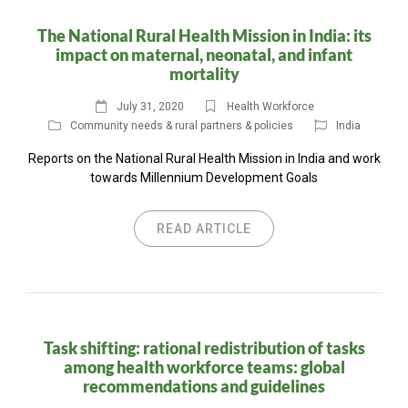
The National Rural Health Mission in India: its
impact on maternal, neonatal, and infant
mortality
July 31, 2020
Health Workforce
Community needs & rural partners & policies
India
Reports on the National Rural Health Mission in India and work
towards Millennium Development Goals
READ ARTICLE
Task shifting: rational redistribution of tasks
among health workforce teams: global
recommendations and guidelines