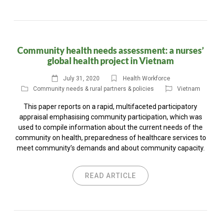
Community health needs assessment: a nurses’
global health project in Vietnam
July 31, 2020
Health Workforce
Community needs & rural partners & policies
Vietnam
This paper reports on a rapid, multifaceted participatory
appraisal emphasising community participation, which was
used to compile information about the current needs of the
community on health, preparedness of healthcare services to
meet community’s demands and about community capacity.
READ ARTICLE