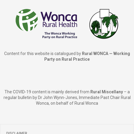
Content for this website is catalogued by
Rural WONCA — Working
Party on Rural Practice
The COVID-19 content is mainly derived from
Rural Miscellany
– a
regular bulletin by Dr John Wynn-Jones, Immediate Past Chair Rural
Wonca, on behalf of Rural Wonca
DISCLAIMER