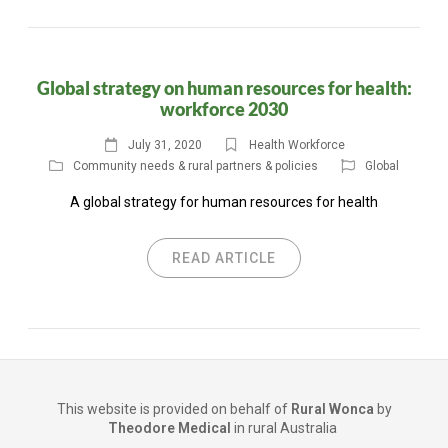
Global strategy on human resources for health:
workforce 2030
July 31, 2020
Health Workforce
Community needs & rural partners & policies
Global
A global strategy for human resources for health
READ ARTICLE
This website is provided on behalf of
Rural Wonca
by
Theodore Medical
in rural Australia