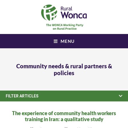
MENU
Community needs & rural partners &
policies
FILTER ARTICLES
The experience of community health workers
training in Iran: a qualitative study