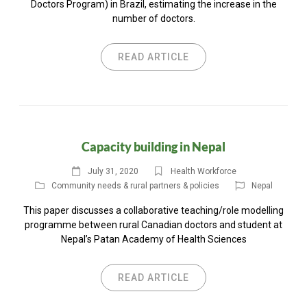
Doctors Program) in Brazil, estimating the increase in the
number of doctors.
READ ARTICLE
Capacity building in Nepal
July 31, 2020
Health Workforce
Community needs & rural partners & policies
Nepal
This paper discusses a collaborative teaching/role modelling
programme between rural Canadian doctors and student at
Nepal’s Patan Academy of Health Sciences
READ ARTICLE