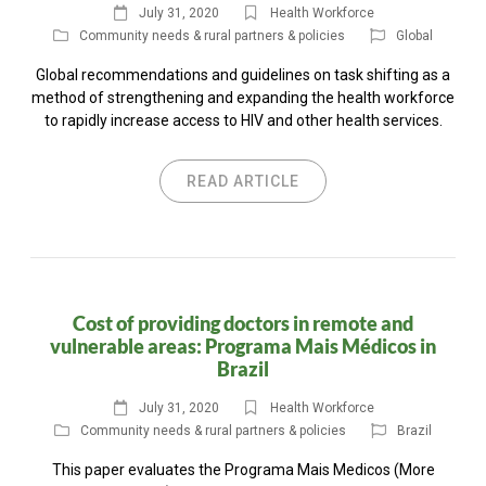
July 31, 2020
Health Workforce
Community needs & rural partners & policies
Global
Global recommendations and guidelines on task shifting as a
method of strengthening and expanding the health workforce
to rapidly increase access to HIV and other health services.
READ ARTICLE
Cost of providing doctors in remote and
vulnerable areas: Programa Mais Médicos in
Brazil
July 31, 2020
Health Workforce
Community needs & rural partners & policies
Brazil
This paper evaluates the Programa Mais Medicos (More