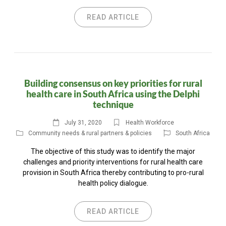
READ ARTICLE
Building consensus on key priorities for rural
health care in South Africa using the Delphi
technique
July 31, 2020
Health Workforce
Community needs & rural partners & policies
South Africa
The objective of this study was to identify the major
challenges and priority interventions for rural health care
provision in South Africa thereby contributing to pro-rural
health policy dialogue.
READ ARTICLE