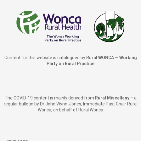
Content for this website is catalogued by
Rural WONCA — Working
Party on Rural Practice
The COVID-19 content is mainly derived from
Rural Miscellany
– a
regular bulletin by Dr John Wynn-Jones, Immediate Past Chair Rural
Wonca, on behalf of Rural Wonca