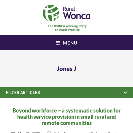
MENU
Jones J
FILTER ARTICLES
Beyond workforce – a systematic solution for
health service provision in small rural and
remote communities