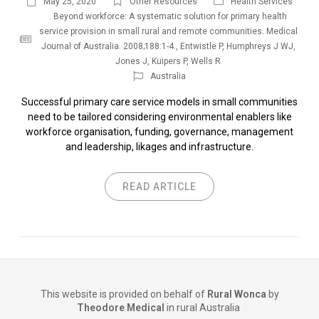
May 25, 2020
Other Resources
Health Services
. Beyond workforce: A systematic solution for primary health
service provision in small rural and remote communities. Medical
Journal of Australia. 2008;188:1-4.
,
Entwistle P
,
Humphreys J WJ
,
Jones J
,
Kuipers P
,
Wells R
Australia
Successful primary care service models in small communities
need to be tailored considering environmental enablers like
workforce organisation, funding, governance, management
and leadership, likages and infrastructure.
READ ARTICLE
This website is provided on behalf of
Rural Wonca
by
Theodore Medical
in rural Australia