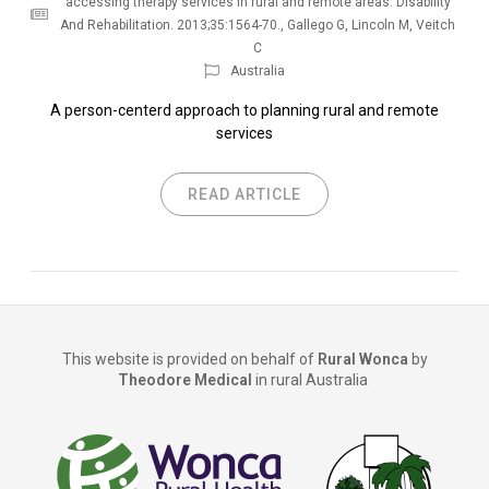
accessing therapy services in rural and remote areas. Disability
And Rehabilitation. 2013;35:1564-70.
,
Gallego G
,
Lincoln M
,
Veitch
C
Australia
A person-centerd approach to planning rural and remote
services
READ ARTICLE
This website is provided on behalf of
Rural Wonca
by
Theodore Medical
in rural Australia