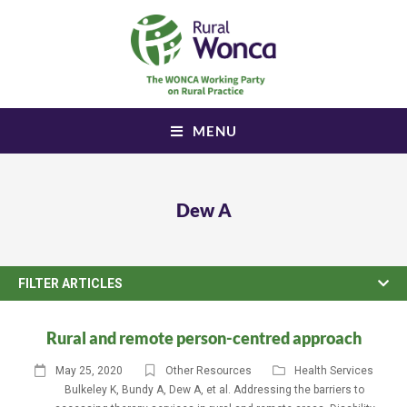
MENU
Dew A
FILTER ARTICLES
Rural and remote person-centred approach
May 25, 2020
Other Resources
Health Services
Bulkeley K
,
Bundy A
,
Dew A
,
et al. Addressing the barriers to