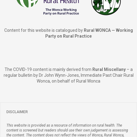
Content for this website is catalogued by
Rural WONCA — Working
Party on Rural Practice
The COVID-19 content is mainly derived from
Rural Miscellany
– a
regular bulletin by Dr John Wynn-Jones, Immediate Past Chair Rural
Wonca, on behalf of Rural Wonca
DISCLAIMER
This website is provided as a resource of information on rural health. The
content is screened but readers should use their own judgement is assessing
the content. The content does not reflect the views of Wonca, Rural Wonca,