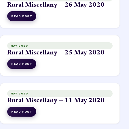
Rural Miscellany — 26 May 2020
READ POST
MAY 2020
Rural Miscellany — 25 May 2020
READ POST
MAY 2020
Rural Miscellany — 11 May 2020
READ POST