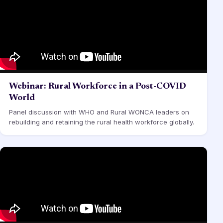
Webinar: Rural Workforce in a Post-COVID
World
Panel discussion with WHO and Rural WONCA leaders on
rebuilding and retaining the rural health workforce globally.