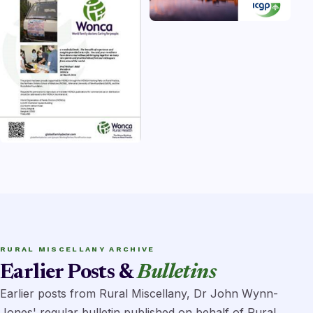
RURAL MISCELLANY ARCHIVE
Earlier Posts &
Bulletins
Earlier posts from Rural Miscellany, Dr John Wynn-
Jones' regular bulletin published on behalf of Rural