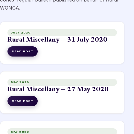
WONCA.
JULY 2020
Rural Miscellany — 31 July 2020
READ POST
MAY 2020
Rural Miscellany — 27 May 2020
READ POST
MAY 2020