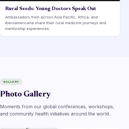
Rural Seeds: Young Doctors Speak Out
Ambassadors from across Asia Pacific, Africa, and
Iberoamericana share their rural medicine journeys and
mentorship experiences.
GALLERY
Photo Gallery
Moments from our global conferences, workshops,
and community health initiatives around the world.