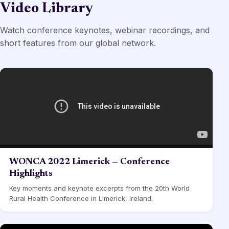
Video Library
Watch conference keynotes, webinar recordings, and
short features from our global network.
WONCA 2022 Limerick — Conference
Highlights
Key moments and keynote excerpts from the 20th World
Rural Health Conference in Limerick, Ireland.