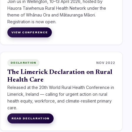
Join us in Wellington, 10–13 April 2026, hosted by
Hauora Taiwhenua Rural Health Network under the
theme of Whānau Ora and Mātauranga Māori.
Registration is now open.
VIEW CONFERENCE
NOV 2022
DECLARATION
The Limerick Declaration on Rural
Health Care
Released at the 20th World Rural Health Conference in
Limerick, Ireland — calling for urgent action on rural
health equity, workforce, and climate-resilient primary
care.
READ DECLARATION