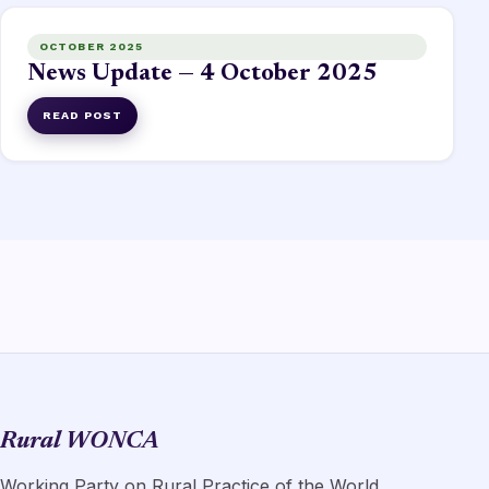
OCTOBER 2025
News Update — 4 October 2025
READ POST
Rural WONCA
Working Party on Rural Practice of the World