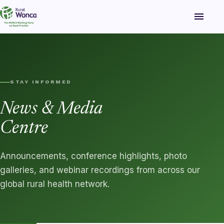
menu
STAY INFORMED
News & Media
Centre
Announcements, conference highlights, photo
galleries, and webinar recordings from across our
global rural health network.