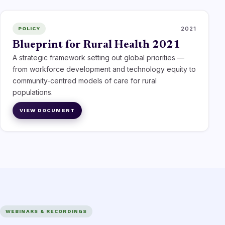
2021
POLICY
Blueprint for Rural Health 2021
A strategic framework setting out global priorities —
from workforce development and technology equity to
community-centred models of care for rural
populations.
VIEW DOCUMENT
WEBINARS & RECORDINGS