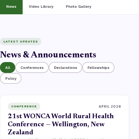
News
Video Library
Photo Gallery
LATEST UPDATES
News & Announcements
All
Conferences
Declarations
Fellowships
Policy
APRIL 2026
CONFERENCE
21st WONCA World Rural Health
Conference — Wellington, New
Zealand