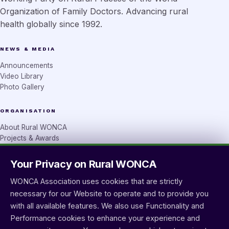
Organization of Family Doctors. Advancing rural
health globally since 1992.
NEWS & MEDIA
Announcements
Video Library
Photo Gallery
ORGANISATION
About Rural WONCA
Projects & Awards
Rural Seeds
Your Privacy on Rural WONCA
CONTACT
WONCA Association uses cookies that are strictly
wprural@wonca.net
necessary for our Website to operate and to provide you
Contact form
with all available features. We also use Functionality and
Performance cookies to enhance your experience and