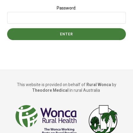
Password:
This website is provided on behalf of
Rural Wonca
by
Theodore Medical
in rural Australia