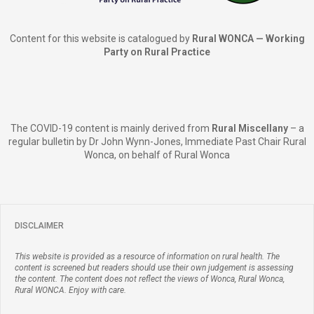
Content for this website is catalogued by
Rural WONCA — Working
Party on Rural Practice
The COVID-19 content is mainly derived from
Rural Miscellany
– a
regular bulletin by Dr John Wynn-Jones, Immediate Past Chair Rural
Wonca, on behalf of Rural Wonca
DISCLAIMER
This website is provided as a resource of information on rural health. The
content is screened but readers should use their own judgement is assessing
the content. The content does not reflect the views of Wonca, Rural Wonca,
Rural WONCA. Enjoy with care.