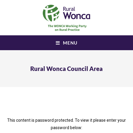
MENU
Rural Wonca Council Area
This content is password protected. To view it please enter your
password below: