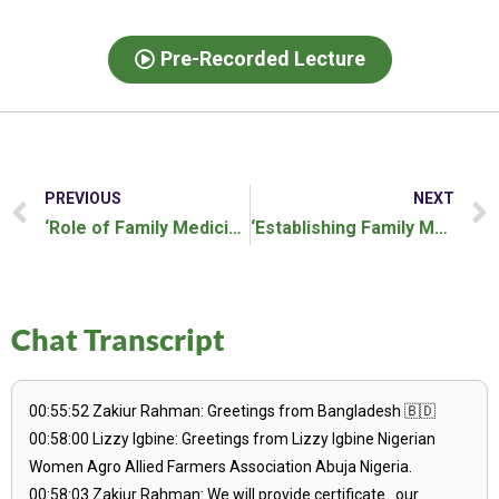
Pre-Recorded Lecture
PREVIOUS
NEXT
‘Role of Family Medicine in Rural Health’ Webinar
‘Establishing Family Medicine in Low and Middle Income Countries’ Webinar
Chat Transcript
00:55:52 Zakiur Rahman: Greetings from Bangladesh 🇧🇩
00:58:00 Lizzy Igbine: Greetings from Lizzy Igbine Nigerian
Women Agro Allied Farmers Association Abuja Nigeria.
00:58:03 Zakiur Rahman: We will provide certificate . our