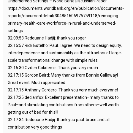
Underserved Settings – World Bank Discussion Paper.
https://documents.worldbank.org/en/publication/documents-
reports/documentdetail/304851606975759118/reimaging-
primary-health-care-workforce-in-rural-and-underserved-
settings
02:09:53 Redouane Hadjij: thank you roger
02:15:57 Rick Botelho: Paul. I agree. We need to design equity,
interdependence and sustainability as the attractors of large-
scale transformational change with simple rules.
02:16:30 Ozden Gokdemir: Thank you very much
02:17:15 Gordon Baird: Many thanks from Bonnie Galloway!
Great event. Much appreciated.
02:17:15 Anthony Cordero: Thank you very much everyone!
02:17:25 declanfox: Excellent presentation–many thanks to
Paul–and stimulating contributions from others–well worth
getting out of bed for this!!!
02:17:34 Redouane Hadjij: thank you paul .bruce and all
contribution very good things