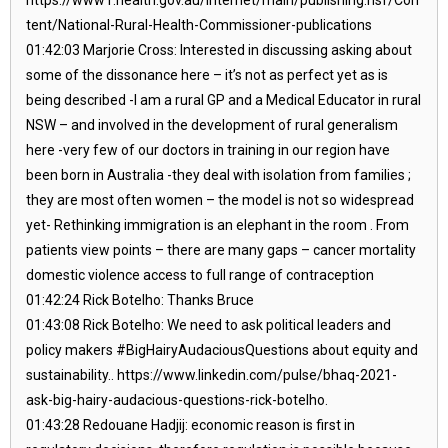
tent/National-Rural-Health-Commissioner-publications
01:42:03 Marjorie Cross: Interested in discussing asking about
some of the dissonance here – it’s not as perfect yet as is
being described -I am a rural GP and a Medical Educator in rural
NSW – and involved in the development of rural generalism
here -very few of our doctors in training in our region have
been born in Australia -they deal with isolation from families ;
they are most often women – the model is not so widespread
yet- Rethinking immigration is an elephant in the room . From
patients view points – there are many gaps – cancer mortality
domestic violence access to full range of contraception
01:42:24 Rick Botelho: Thanks Bruce
01:43:08 Rick Botelho: We need to ask political leaders and
policy makers #BigHairyAudaciousQuestions about equity and
sustainability.. https://www.linkedin.com/pulse/bhaq-2021-
ask-big-hairy-audacious-questions-rick-botelho.
01:43:28 Redouane Hadjij: economic reason is first in