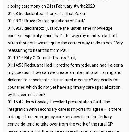
closing ceremony on 21st February #wrhc2020
01:03:50 declanfox: Thanks for that Zakiur
01:08:03 Bruce Chater: questions of Paul/
01:09:35 declanfox: I just love the just-in-time knowledge
concept especially since that’s the way my mind works but I
often thought it wasn’t quite the correct way to do things. Very
reassuring to hear this from Paul.
01:10:16 Billy O Connell: Thanks Paul,
01:14:56 Redouane Hadjij: greting form redouane hadjij algeria.
my question : how can we create an international training and
diploma to consolidate skills in rural medicine? especially for
countries which do not yet have a primary care specialization.
by this commission?
01:15:42 Jerry Cowley: Excellent presentation Paul. The
integration with secondary care is important I agree – Is there
a danger that emergency care services from the tertiary
centre do tend to take over from the work of the rural GP
leaving him out of the picture so resulting in a poorer service