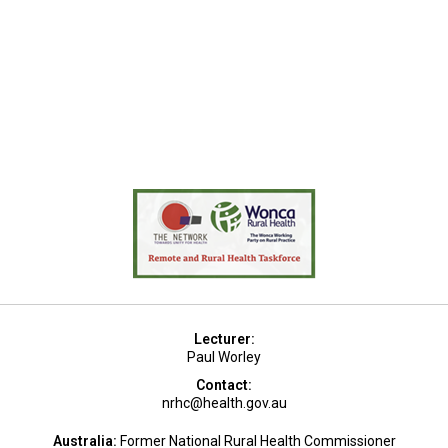
Lecturer:
Paul Worley
Contact:
nrhc@health.gov.au
Australia:
Former National Rural Health Commissioner