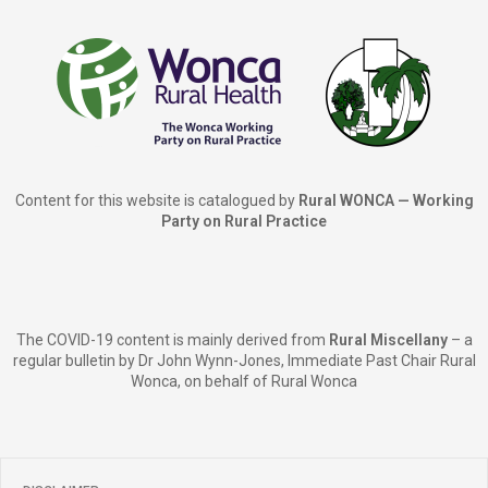
Content for this website is catalogued by
Rural WONCA — Working
Party on Rural Practice
The COVID-19 content is mainly derived from
Rural Miscellany
– a
regular bulletin by Dr John Wynn-Jones, Immediate Past Chair Rural
Wonca, on behalf of Rural Wonca