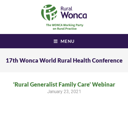
MENU
17th Wonca World Rural Health Conference
‘Rural Generalist Family Care’ Webinar
January 23, 2021