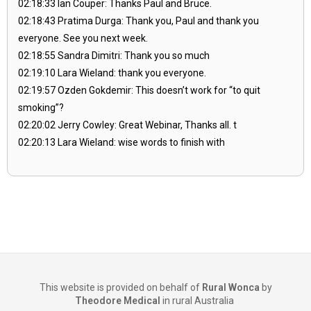
02:18:33 Ian Couper: Thanks Paul and Bruce.
02:18:43 Pratima Durga: Thank you, Paul and thank you
everyone. See you next week.
02:18:55 Sandra Dimitri: Thank you so much
02:19:10 Lara Wieland: thank you everyone.
02:19:57 Ozden Gokdemir: This doesn’t work for “to quit
smoking”?
02:20:02 Jerry Cowley: Great Webinar, Thanks all. t
02:20:13 Lara Wieland: wise words to finish with
This website is provided on behalf of
Rural Wonca
by
Theodore Medical
in rural Australia