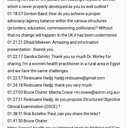
which s never properly developed as you so well outline?
01:18:07 Gordon Baird: How do you achieve a proper
advocacy/agency balance within the various structures
(providers, education, commissioning, politicians)? Without
that no change will happen. In the UK it has been undermined.
01:21:21 Elhadi Miskeen: Amazing and informative
presentation ..thannk you
01:22:17 Sandra Dimitri: Thank you so much Dr. Worley for
sharing. I’m a women health practitioner in a rural area in Egypt
and we face the same challenges.
01:22:57 Redouane Hadjij: hadjij.redouane@gmail.com
01:24:18 Redouane Hadjij: thank you very much
01:27:03 Bruce Chater: Marita Cowie <m.cowie@acrrm.org.au>
01:27:51 Redouane Hadjij: do you propose Structured Objective
Clinical Examination (OSCE).?
01:38:31 Rick Botelho: Paul, can you share the links?
01:41:30 Bruce Chater:
https://www1.health.gov.au/internet/main/publishing.nsf/Con