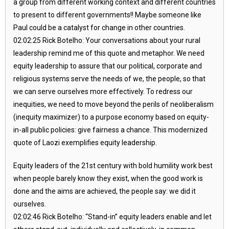
a group from different working context and different countries
to present to different governments!! Maybe someone like
Paul could be a catalyst for change in other countries.
02:02:25 Rick Botelho: Your conversations about your rural
leadership remind me of this quote and metaphor. We need
equity leadership to assure that our political, corporate and
religious systems serve the needs of we, the people, so that
we can serve ourselves more effectively. To redress our
inequities, we need to move beyond the perils of neoliberalism
(inequity maximizer) to a purpose economy based on equity-
in-all public policies: give fairness a chance. This modernized
quote of Laozi exemplifies equity leadership.
Equity leaders of the 21st century with bold humility work best
when people barely know they exist, when the good work is
done and the aims are achieved, the people say: we did it
ourselves.
02:02:46 Rick Botelho: “Stand-in” equity leaders enable and let