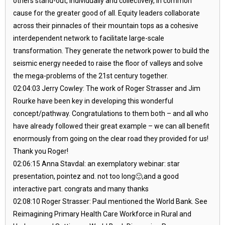
others stand-out, individually and collectively, in common
cause for the greater good of all. Equity leaders collaborate
across their pinnacles of their mountain tops as a cohesive
interdependent network to facilitate large-scale
transformation. They generate the network power to build the
seismic energy needed to raise the floor of valleys and solve
the mega-problems of the 21st century together.
02:04:03 Jerry Cowley: The work of Roger Strasser and Jim
Rourke have been key in developing this wonderful
concept/pathway. Congratulations to them both – and all who
have already followed their great example – we can all benefit
enormously from going on the clear road they provided for us!
Thank you Roger!
02:06:15 Anna Stavdal: an exemplatory webinar: star
presentation, pointez and. not too long🙂,and a good
interactive part. congrats and many thanks
02:08:10 Roger Strasser: Paul mentioned the World Bank. See
Reimagining Primary Health Care Workforce in Rural and