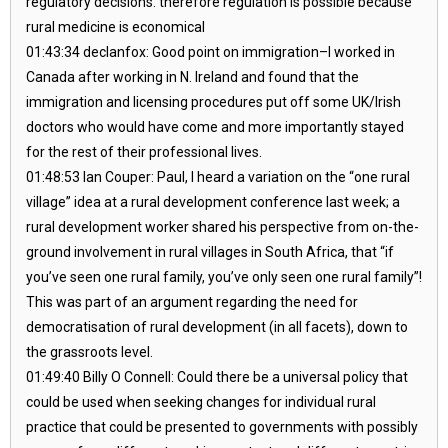
regulatory decisions. therefore regulation is possible because
rural medicine is economical
01:43:34 declanfox: Good point on immigration–I worked in
Canada after working in N. Ireland and found that the
immigration and licensing procedures put off some UK/Irish
doctors who would have come and more importantly stayed
for the rest of their professional lives.
01:48:53 Ian Couper: Paul, I heard a variation on the “one rural
village” idea at a rural development conference last week; a
rural development worker shared his perspective from on-the-
ground involvement in rural villages in South Africa, that “if
you’ve seen one rural family, you’ve only seen one rural family”!
This was part of an argument regarding the need for
democratisation of rural development (in all facets), down to
the grassroots level.
01:49:40 Billy O Connell: Could there be a universal policy that
could be used when seeking changes for individual rural
practice that could be presented to governments with possibly