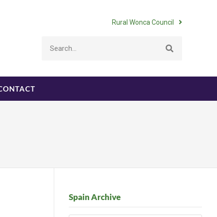
Rural Wonca Council
CONTACT
Spain Archive