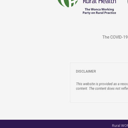
The COVID-19 
DISCLAIMER
This website is provided as a resou
content. The content does not refl
Rural WONC