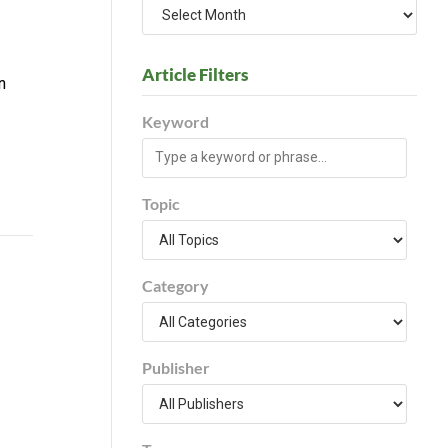
Article Filters
n
Keyword
Topic
Category
Publisher