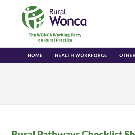
HOME
HEALTH WORKFORCE
OTHE
Rural Pathways Checklist S