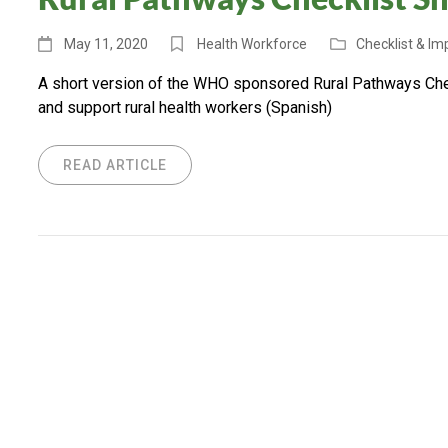
May 11, 2020
Health Workforce
Checklist & I
A short version of the WHO sponsored Rural Pathways Check
and support rural health workers (Spanish)
READ ARTICLE