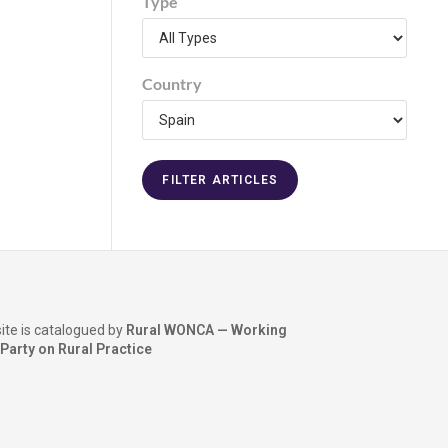
Type
Country
ite is catalogued by
Rural WONCA — Working
Party on Rural Practice