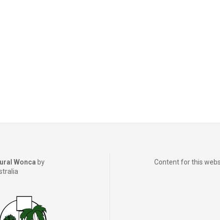
ural Wonca
by
Content for this webs
stralia