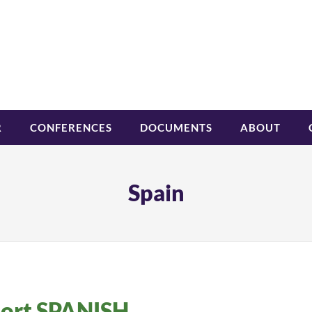
R
CONFERENCES
DOCUMENTS
ABOUT
Spain
hort SPANISH