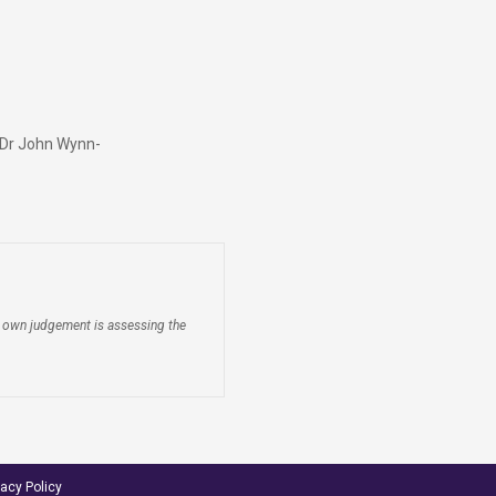
y Dr John Wynn-
ir own judgement is assessing the
vacy Policy