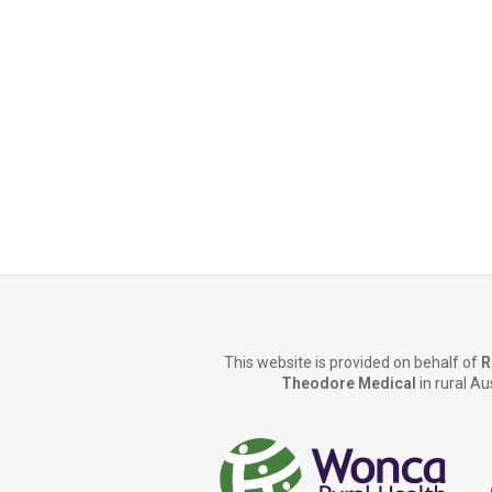
This website is provided on behalf of
R
Theodore Medical
in rural Au