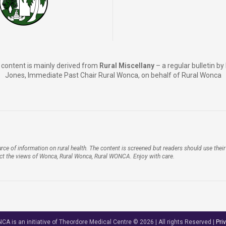
content is mainly derived from
Rural Miscellany
– a regular bulletin b
Jones, Immediate Past Chair Rural Wonca, on behalf of Rural Wonca
rce of information on rural health. The content is screened but readers should use the
ect the views of Wonca, Rural Wonca, Rural WONCA. Enjoy with care.
A is an initiative of Theordore Medical Centre © 2026 | All rights Reserved |
Pri