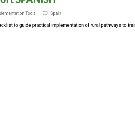
mplementation Tools
Spain
list to guide practical implementation of rural pathways to trai