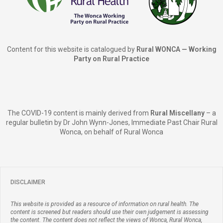
Content for this website is catalogued by
Rural WONCA — Working
Party on Rural Practice
The COVID-19 content is mainly derived from
Rural Miscellany
– a
regular bulletin by Dr John Wynn-Jones, Immediate Past Chair Rural
Wonca, on behalf of Rural Wonca
DISCLAIMER
This website is provided as a resource of information on rural health. The
content is screened but readers should use their own judgement is assessing
the content. The content does not reflect the views of Wonca, Rural Wonca,