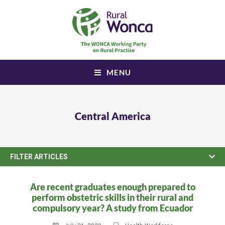
MENU
Central America
FILTER ARTICLES
Are recent graduates enough prepared to
perform obstetric skills in their rural and
compulsory year? A study from Ecuador