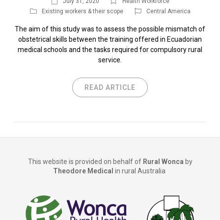
July 31, 2020
Health Workforce
Existing workers & their scope
Central America
The aim of this study was to assess the possible mismatch of
obstetrical skills between the training offered in Ecuadorian
medical schools and the tasks required for compulsory rural
service.
READ ARTICLE
This website is provided on behalf of
Rural Wonca
by
Theodore Medical
in rural Australia