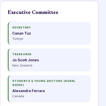
Executive Committee
SECRETARY
Canan Tuz
Türkiye
TREASURER
Jo Scott Jones
New Zealand
STUDENTS & YOUNG DOCTORS (RURAL
SEEDS)
Alexandra Ferrara
Canada