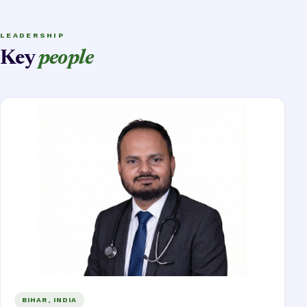
LEADERSHIP
Key
people
BIHAR, INDIA