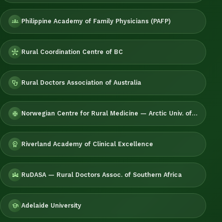
Philippine Academy of Family Physicians (PAFP)
groups
Rural Coordination Centre of BC
hub
Rural Doctors Association of Australia
stethoscope
Norwegian Centre for Rural Medicine — Arctic Univ. of Norway
ac_unit
Riverland Academy of Clinical Excellence
workspace_premium
RuDASA — Rural Doctors Assoc. of Southern Africa
diversity_3
Adelaide University
school