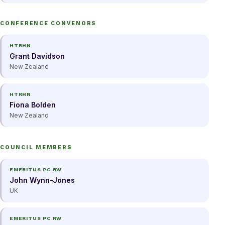
CONFERENCE CONVENORS
HTRHN
Grant Davidson
New Zealand
HTRHN
Fiona Bolden
New Zealand
COUNCIL MEMBERS
EMERITUS PC RW
John Wynn-Jones
UK
EMERITUS PC RW