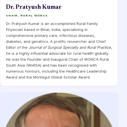
Dr. Pratyush Kumar
CHAIR, RURAL WONCA
Dr. Pratyush Kumar is an accomplished Rural Family
Physician based in Bihar, India, specialising in
comprehensive primary care, infectious diseases,
diabetes, and geriatrics. A prolific researcher and Chief
Editor of the
Journal of Surgical Specialty and Rural Practice
,
he is a highly influential advocate for rural health globally.
He was the Founder and Inaugural Chair of WONCA Rural
South Asia (WoRSA) and has been recognised with
numerous honours, including the Healthcare Leadership
Award and the Montegut Global Scholar Award.