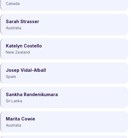
Canada
Sarah Strasser
Australia
Katelyn Costello
New Zealand
Josep Vidal-Alball
Spain
Sankha Randenikumara
Sri Lanka
Marita Cowie
Australia