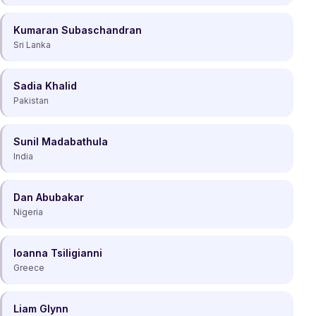
Kumaran Subaschandran
Sri Lanka
Sadia Khalid
Pakistan
Sunil Madabathula
India
Dan Abubakar
Nigeria
Ioanna Tsiligianni
Greece
Liam Glynn