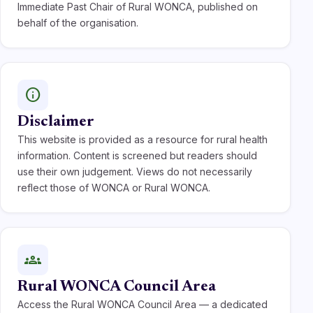
Immediate Past Chair of Rural WONCA, published on
behalf of the organisation.
info
Disclaimer
This website is provided as a resource for rural health
information. Content is screened but readers should
use their own judgement. Views do not necessarily
reflect those of WONCA or Rural WONCA.
groups
Rural WONCA Council Area
Access the Rural WONCA Council Area — a dedicated