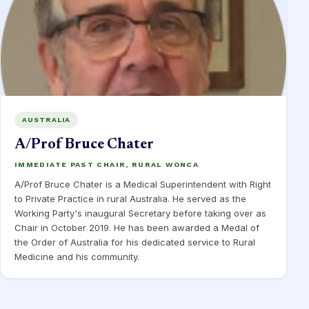
AUSTRALIA
A/Prof Bruce Chater
IMMEDIATE PAST CHAIR, RURAL WONCA
A/Prof Bruce Chater is a Medical Superintendent with Right
to Private Practice in rural Australia. He served as the
Working Party's inaugural Secretary before taking over as
Chair in October 2019. He has been awarded a Medal of
the Order of Australia for his dedicated service to Rural
Medicine and his community.