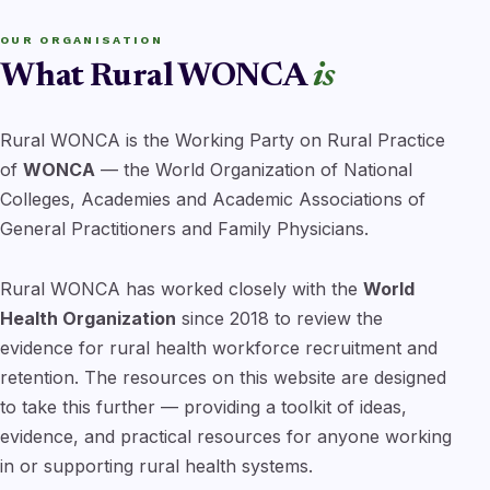
OUR ORGANISATION
What Rural WONCA
is
Rural WONCA is the Working Party on Rural Practice
of
WONCA
— the World Organization of National
Colleges, Academies and Academic Associations of
General Practitioners and Family Physicians.
Rural WONCA has worked closely with the
World
Health Organization
since 2018 to review the
evidence for rural health workforce recruitment and
retention. The resources on this website are designed
to take this further — providing a toolkit of ideas,
evidence, and practical resources for anyone working
in or supporting rural health systems.