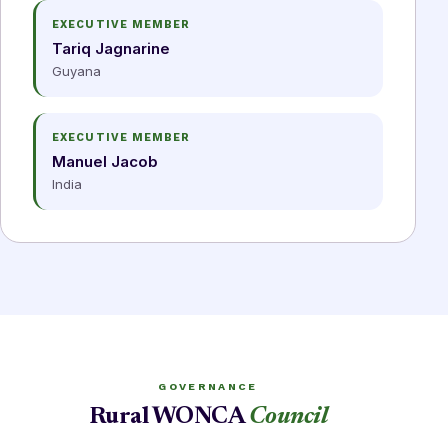
EXECUTIVE MEMBER
Tariq Jagnarine
Guyana
EXECUTIVE MEMBER
Manuel Jacob
India
GOVERNANCE
Rural WONCA
Council