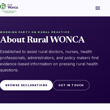
menu
WORKING PARTY ON RURAL PRACTICE
About Rural WONCA
Established to assist rural doctors, nurses, health
professionals, administrators, and policy makers find
evidence-based information on pressing rural health
questions.
BROWSE DECLARATIONS
GET IN TOUCH