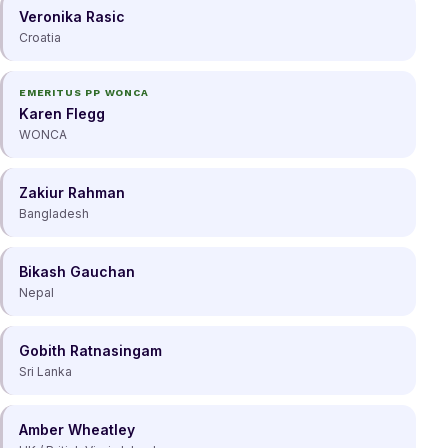
Veronika Rasic
Croatia
EMERITUS PP WONCA
Karen Flegg
WONCA
Zakiur Rahman
Bangladesh
Bikash Gauchan
Nepal
Gobith Ratnasingam
Sri Lanka
Amber Wheatley