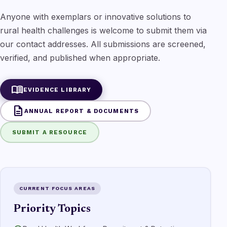
Anyone with exemplars or innovative solutions to
rural health challenges is welcome to submit them via
our contact addresses. All submissions are screened,
verified, and published when appropriate.
menu_book
EVIDENCE LIBRARY
description
ANNUAL REPORT & DOCUMENTS
SUBMIT A RESOURCE
CURRENT FOCUS AREAS
Priority Topics