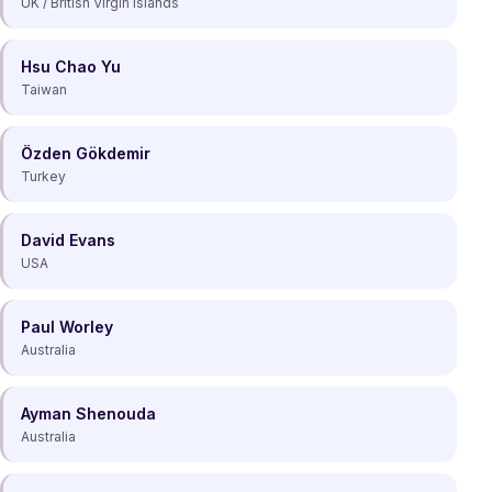
UK / British Virgin Islands
Hsu Chao Yu
Taiwan
Özden Gökdemir
Turkey
David Evans
USA
Paul Worley
Australia
Ayman Shenouda
Australia