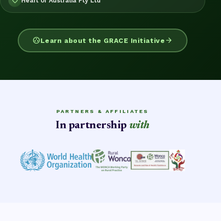
Heart of Australia Pty Ltd
favorite
group_work
arrow_forward
Learn about the GRACE Initiative
PARTNERS & AFFILIATES
In partnership
with