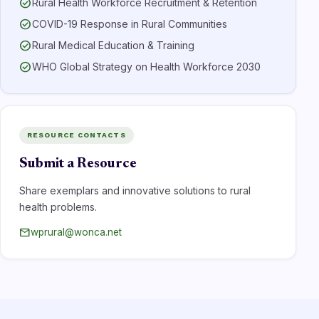
check_circle
Rural Health Workforce Recruitment & Retention
check_circle
COVID-19 Response in Rural Communities
check_circle
Rural Medical Education & Training
check_circle
WHO Global Strategy on Health Workforce 2030
RESOURCE CONTACTS
Submit a Resource
Share exemplars and innovative solutions to rural
health problems.
mail
wprural@wonca.net