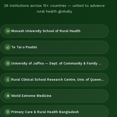
28 institutions across 15+ countries — united to advance
rural health globally
Monash University School of Rural Health
school
Te Tai o Poutini
nature_people
University of Jaffna — Dept. of Community & Family Medicine
local_hospital
Rural Clinical School Research Centre, Univ. of Queensland
biotech
World Extreme Medicine
emergency
Primary Care & Rural Health Bangladesh
health_and_safety