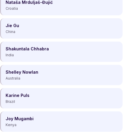
Nataša Mrduljaš-Đujić
Croatia
Jie Gu
China
Shakuntala Chhabra
India
Shelley Nowlan
Australia
Karine Puls
Brazil
Joy Mugambi
Kenya