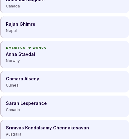
Canada
Rajan Ghimre
Nepal
EMERITUS PP WONCA
Anna Stavdal
Norway
Camara Alseny
Guinea
Sarah Lesperance
Canada
Srinivas Kondalsamy Chennakesavan
Australia