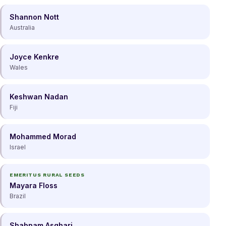
Shannon Nott
Australia
Joyce Kenkre
Wales
Keshwan Nadan
Fiji
Mohammed Morad
Israel
EMERITUS RURAL SEEDS
Mayara Floss
Brazil
Shabnam Asghari