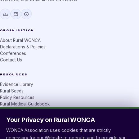
groups
mail
play_circle
ORGANISATION
About Rural WONCA
Declarations & Policies
Conferences
Contact Us
RESOURCES
Evidence Library
Rural Seeds
Policy Resources
Rural Medical Guidebook
Your Privacy on Rural WONCA
CONTACT
wprural@wonca.net
WONCA Association uses cookies that are strictly
Workforce team
necessary for our Website to operate and to provide you