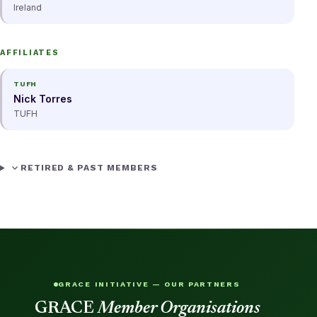
Ireland
AFFILIATES
TUFH
Nick Torres
TUFH
expand_more
RETIRED & PAST MEMBERS
GRACE INITIATIVE — OUR PARTNERS
GRACE
Member Organisations