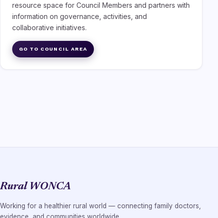
resource space for Council Members and partners with
information on governance, activities, and
collaborative initiatives.
GO TO COUNCIL AREA
Rural WONCA
Working for a healthier rural world — connecting family doctors,
evidence, and communities worldwide.