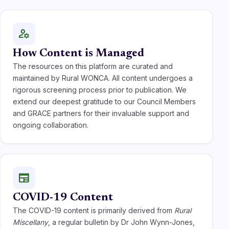
manage_accounts
How Content is Managed
The resources on this platform are curated and
maintained by Rural WONCA. All content undergoes a
rigorous screening process prior to publication. We
extend our deepest gratitude to our Council Members
and GRACE partners for their invaluable support and
ongoing collaboration.
newspaper
COVID-19 Content
The COVID-19 content is primarily derived from
Rural
Miscellany
, a regular bulletin by Dr John Wynn-Jones,