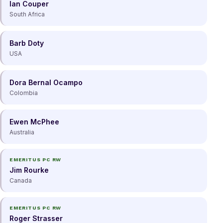
Ian Couper
South Africa
Barb Doty
USA
Dora Bernal Ocampo
Colombia
Ewen McPhee
Australia
EMERITUS PC RW
Jim Rourke
Canada
EMERITUS PC RW
Roger Strasser