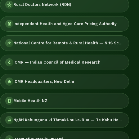
Rural Doctors Network (RDN)
hub
Independent Health and Aged Care Pricing Authority
balance
National Centre for Remote & Rural Health — NHS Scotland
medical_services
ICMR — Indian Council of Medical Research
biotech
ICMR Headquarters, New Delhi
apartment
Mobile Health NZ
smartphone
Ngāti Kahungunu ki Tāmaki-nui-a-Rua — Te Kahu Hauora
nature_people