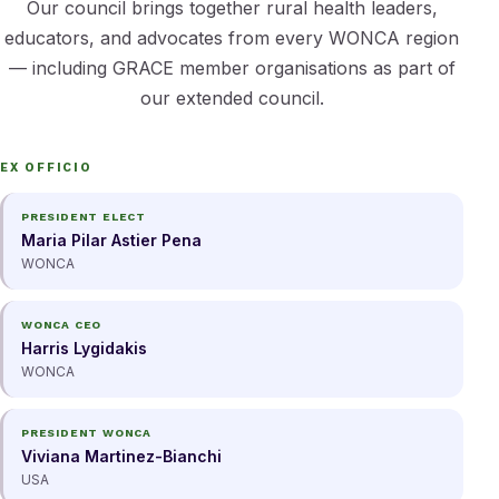
Our council brings together rural health leaders,
educators, and advocates from every WONCA region
— including GRACE member organisations as part of
our extended council.
EX OFFICIO
PRESIDENT ELECT
Maria Pilar Astier Pena
WONCA
WONCA CEO
Harris Lygidakis
WONCA
PRESIDENT WONCA
Viviana Martinez-Bianchi
USA