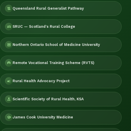
Queensland Rural Generalist Pathway
route
SRUC — Scotland's Rural College
agriculture
Northern Ontario School of Medicine University
local_hospital
Remote Vocational Training Scheme (RVTS)
wifi_tethering
Rural Health Advocacy Project
campaign
Scientific Society of Rural Health, KSA
science
James Cook University Medicine
school